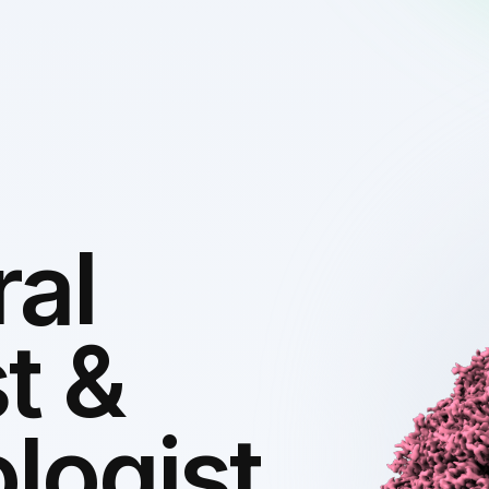
ral
t &
logist