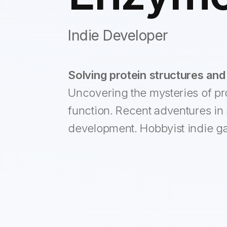
Indie Developer
Solving protein structures and 
Uncovering the mysteries of pr
function. Recent adventures in 
development. Hobbyist indie g