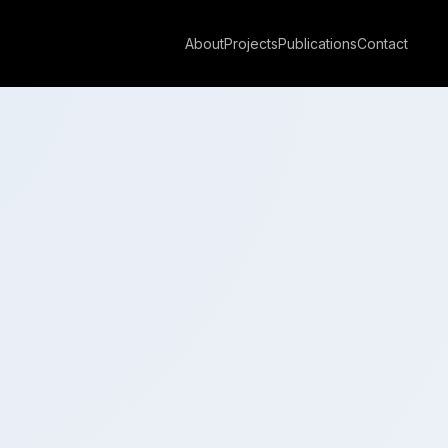
About
Projects
Publications
Contact