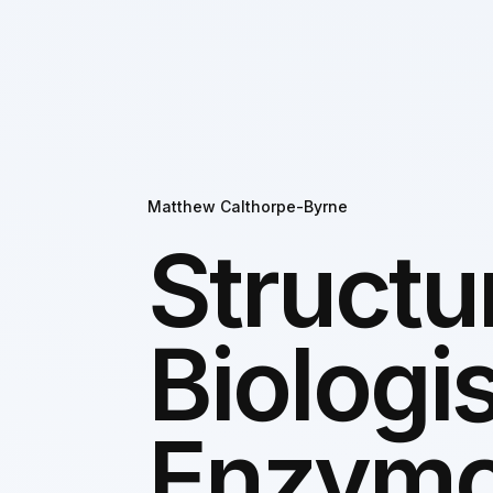
Matthew Calthorpe-Byrne
Structu
Biologis
Enzymo