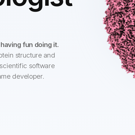
having fun doing it.
otein structure and
scientific software
ame developer.