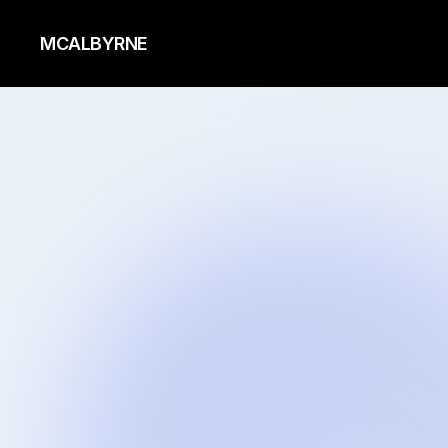
MCALBYRNE